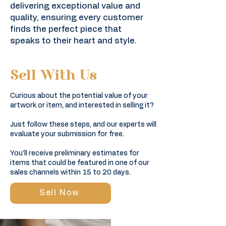
delivering exceptional value and
quality, ensuring every customer
finds the perfect piece that
speaks to their heart and style.
Sell With Us
Curious about the potential value of your
artwork or item, and interested in selling it?
Just follow these steps, and our experts will
evaluate your submission for free.
You'll receive preliminary estimates for
items that could be featured in one of our
sales channels within 15 to 20 days.​​
Sell Now