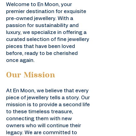
Welcome to En Moon, your
premier destination for exquisite
pre-owned jewellery. With a
passion for sustainability and
luxury, we specialize in offering a
curated selection of fine jewellery
pieces that have been loved
before, ready to be cherished
once again.
Our Mission
At En Moon, we believe that every
piece of jewellery tells a story. Our
mission is to provide a second life
to these timeless treasure,
connecting them with new
owners who will continue their
legacy. We are committed to