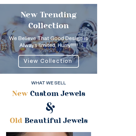
New Trending
Collection
We Believe That Good Design is
Always limited, Hurry!!!!!!
View Collection
WHAT WE SELL
New
Custom Jewels
&
Old
Beautiful Jewels