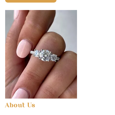
About Us