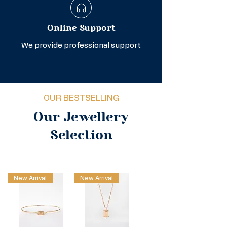
Online Support
We provide professional support
OUR BESTSELLING
Our Jewellery
Selection
New Arrival
New Arrival