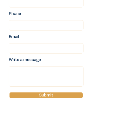
Phone
Email
Write a message
Submit