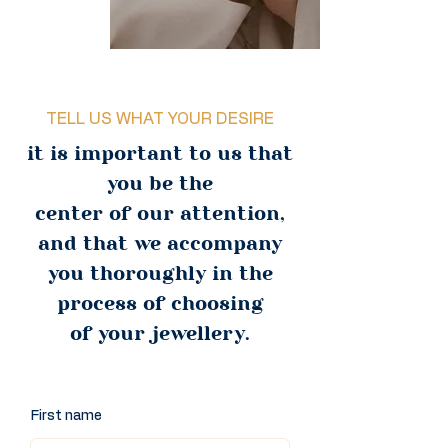
TELL US WHAT YOUR DESIRE
it is important to us that
you be the
center of our attention,
and that we accompany
you thoroughly in the
process of choosing
of your jewellery.
First name