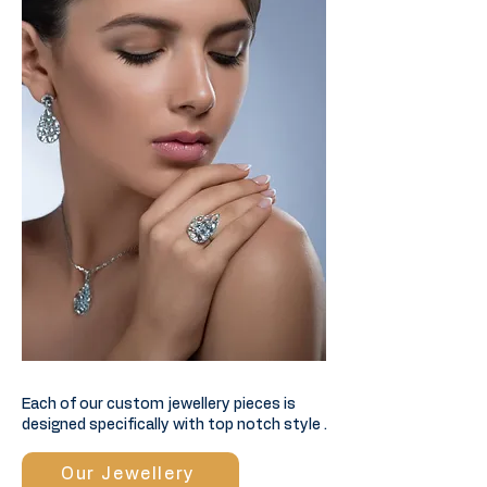
Each of our custom jewellery pieces is
designed specifically with top notch style .
Our Jewellery