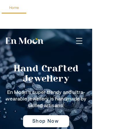
Home
Jewellery
About Us
Get in Touch
Hand Crafted
Jewellery
En Moon's super trendy and ultra-
wearable jewellery is handmade by
skilled artisans.
Shop Now