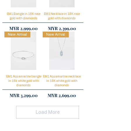
EM1 Bangle in 18K rose
EM1 Necklace in 18K rose
gold with diamonds
gold with diamonds
Price
Price
MYR 2,999.00
MYR 2,399.00
New Arrival
New Arrival
EM1 Aquamarine bangle
EM1 Aquamarine necklace
in 18k white gold with
in 18K white gold with
diamonds
diamonds
Price
Price
MYR 3,299.00
MYR 2,699.00
Load More