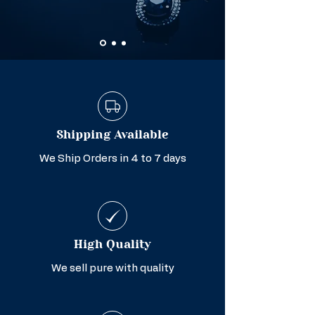
Shipping Available
We Ship Orders in 4 to 7 days
High Quality
We sell pure with quality