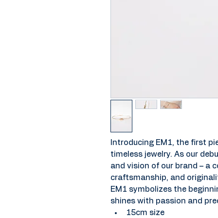
Introducing EM1, the first pie
timeless jewelry. As our debu
and vision of our brand – a
craftsmanship, and originalit
EM1 symbolizes the beginning
shines with passion and prec
15cm size