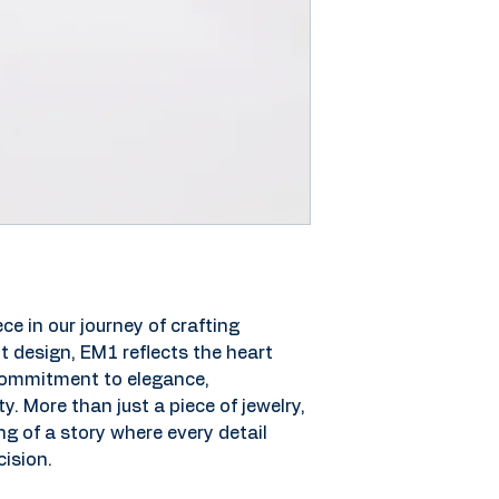
ce in our journey of crafting 
t design, EM1 reflects the heart 
 commitment to elegance, 
y. More than just a piece of jewelry, 
 of a story where every detail 
ision.