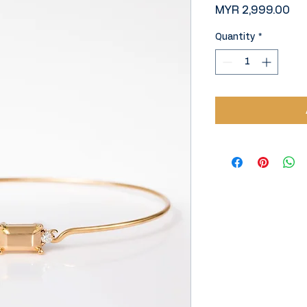
Pri
MYR 2,999.00
Quantity
*