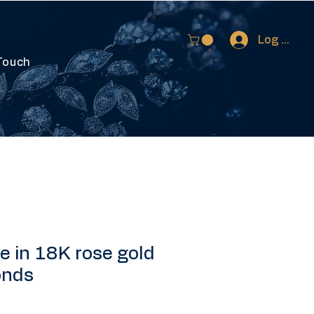
Log In
Touch
 in 18K rose gold
onds