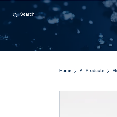
Home
All Products
EM