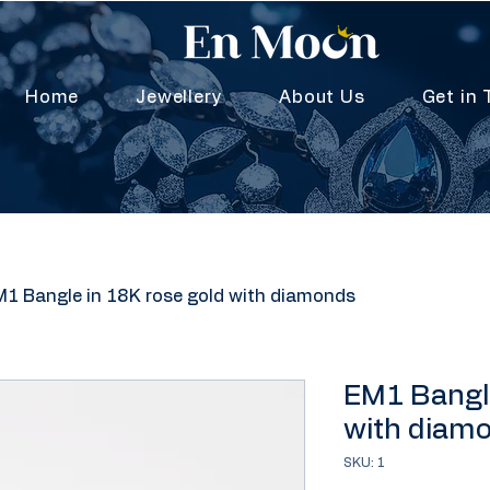
Home
Jewellery
About Us
Get in 
1 Bangle in 18K rose gold with diamonds
EM1 Bangle
with diam
SKU: 1